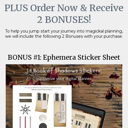
PLUS Order Now & Receive
2 BONUSES!
To help you jump start your journey into magickal planning,
we will include the following 2 Bonuses with your purchase.
BONUS #1: Ephemera Sticker Sheet