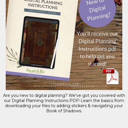
Are you new to digital planning? We've got you covered with
our Digital Planning Instructions PDF! Learn the basics from
downloading your files to adding stickers & navigating your
Book of Shadows.