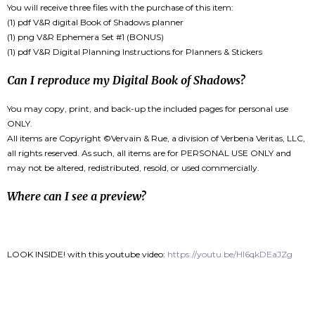
You will receive three files with the purchase of this item:
(1) pdf V&R digital Book of Shadows planner
(1) png V&R Ephemera Set #1 (BONUS)
(1) pdf V&R Digital Planning Instructions for Planners & Stickers
Can I reproduce my Digital Book of Shadows?
You may copy, print, and back-up the included pages for personal use
ONLY.
All items are Copyright ©Vervain & Rue, a division of Verbena Veritas, LLC,
all rights reserved. As such, all items are for PERSONAL USE ONLY and
may not be altered, redistributed, resold, or used commercially.
Where can I see a preview?
LOOK INSIDE! with this youtube video:
https://youtu.be/Hl6qkDEaJZg