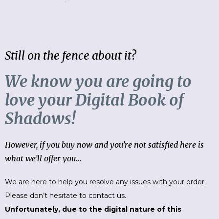
Still on the fence about it?
We know you are going to
love your Digital Book of
Shadows!
However, if you buy now and you’re not satisfied here is
what we’ll offer you...
We are here to help you resolve any issues with your order.
Please don’t hesitate to contact us.
Unfortunately, due to the digital nature of this