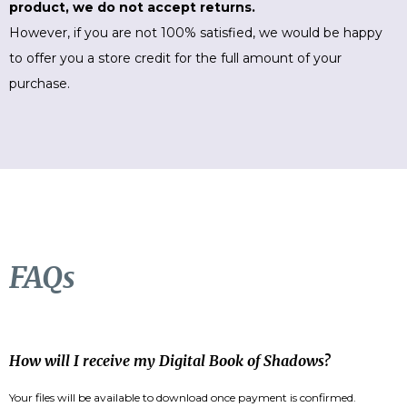
product, we do not accept returns.
However, if you are not 100% satisfied, we would be happy
to offer you a store credit for the full amount of your
purchase.
FAQs
How will I receive my Digital Book of Shadows?
Your files will be available to download once payment is confirmed.