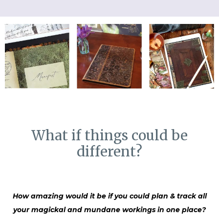
What if things could be
different?
How amazing would it be if you could plan & track all
your magickal and mundane workings in one place?