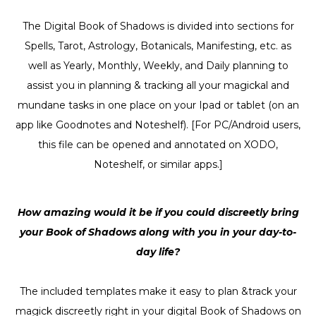
The Digital Book of Shadows is divided into sections for
Spells, Tarot, Astrology, Botanicals, Manifesting, etc. as
well as Yearly, Monthly, Weekly, and Daily planning to
assist you in planning & tracking all your magickal and
mundane tasks in one place on your Ipad or tablet (on an
app like Goodnotes and Noteshelf). [For PC/Android users,
this file can be opened and annotated on XODO,
Noteshelf, or similar apps.]
How amazing would it be if you could discreetly bring
your Book of Shadows along with you in your day-to-
day life?
The included templates make it easy to plan &track your
magick discreetly right in your digital Book of Shadows on