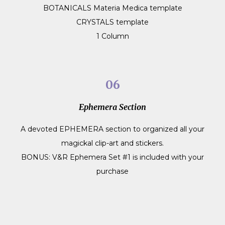
BOTANICALS Materia Medica template
CRYSTALS template
1 Column
06
Ephemera Section
A devoted EPHEMERA section to organized all your
magickal clip-art and stickers.
BONUS: V&R Ephemera Set #1 is included with your
purchase