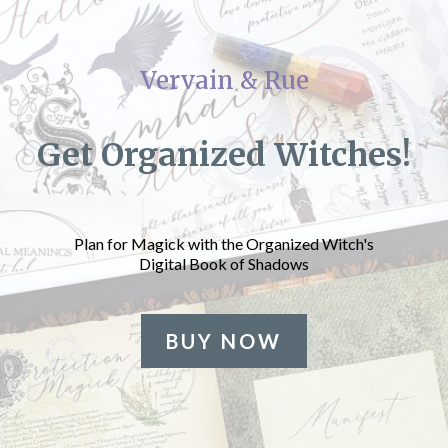
Vervain & Rue
Get Organized Witches!
Plan for Magick with the Organized Witch's
Digital Book of Shadows
BUY NOW