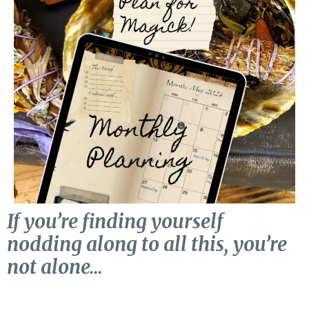
If you’re finding yourself
nodding along to all this, you’re
not alone…