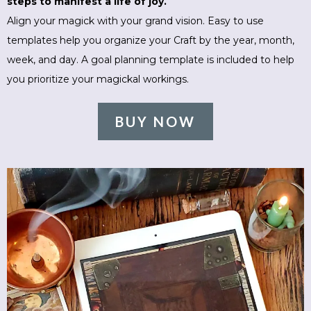
steps to manifest a life of joy.
Align your magick with your grand vision. Easy to use
templates help you organize your Craft by the year, month,
week, and day. A goal planning template is included to help
you prioritize your magickal workings.
BUY NOW