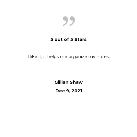
5 out of 5 Stars
I like it, it helps me organize my notes.
Gillian Shaw
Dec 9, 2021