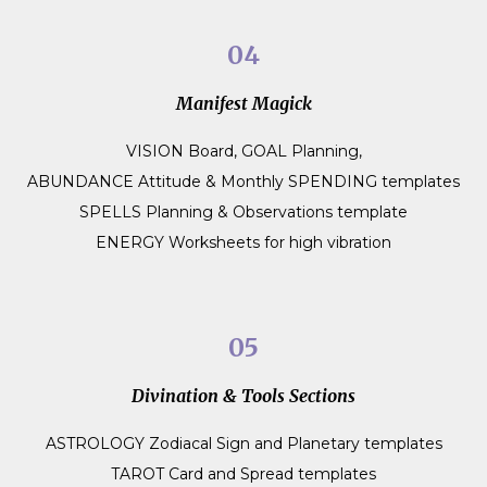
04
Manifest Magick
VISION Board, GOAL Planning,
ABUNDANCE Attitude & Monthly SPENDING templates
SPELLS Planning & Observations template
ENERGY Worksheets for high vibration
05
Divination & Tools Sections
ASTROLOGY Zodiacal Sign and Planetary templates
TAROT Card and Spread templates