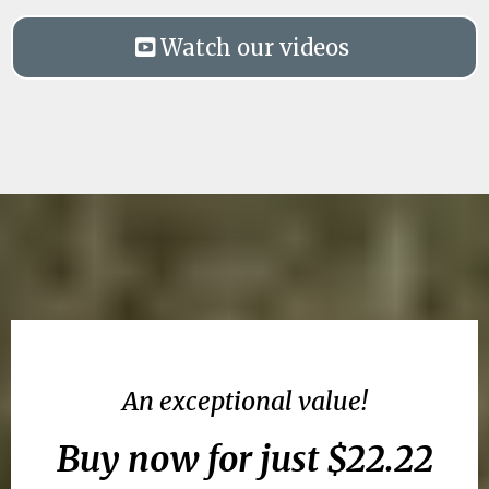
Watch our videos
An exceptional value!
Buy now for just $22.22