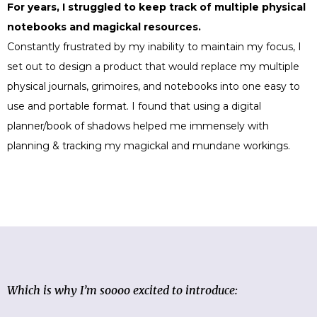
For years, I struggled to keep track of multiple physical
notebooks and magickal resources.
Constantly frustrated by my inability to maintain my focus, I
set out to design a product that would replace my multiple
physical journals, grimoires, and notebooks into one easy to
use and portable format.
I found that using a digital
planner/book of shadows helped me immensely with
planning & tracking my magickal and mundane workings.
Which is why I’m soooo excited to introduce: