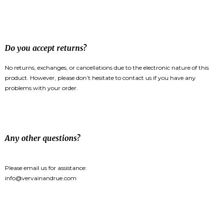
Do you accept returns?
No returns, exchanges, or cancellations due to the electronic nature of this
product. However, please don’t hesitate to contact us if you have any
problems with your order.
Any other questions?
Please email us for assistance:
info@vervainandrue.com