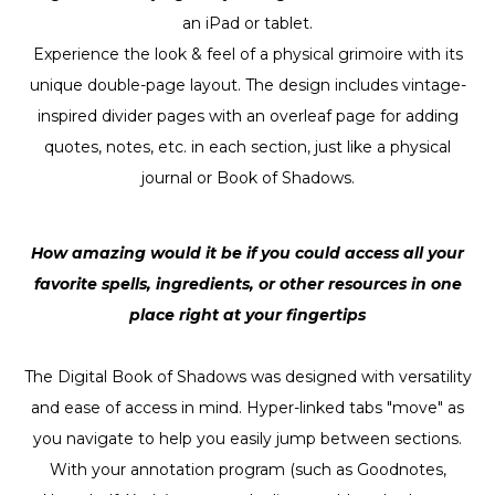
an iPad or tablet.
Experience the look & feel of a physical grimoire with its
unique double-page layout. The design includes vintage-
inspired divider pages with an overleaf page for adding
quotes, notes, etc. in each section, just like a physical
journal or Book of Shadows.
How amazing would it be if you could access all your
favorite spells, ingredients, or other resources in one
place right at your fingertips
The Digital Book of Shadows was designed with versatility
and ease of access in mind. Hyper-linked tabs "move" as
you navigate to help you easily jump between sections.
With your annotation program (such as Goodnotes,