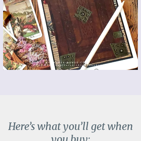
Here’s what you’ll get when
you buy: