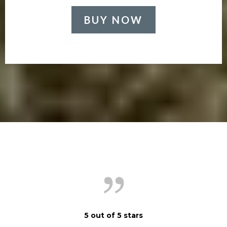
BUY NOW
5 out of 5 stars