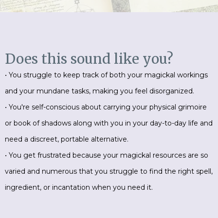
Does this sound like you?
• You struggle to keep track of both your magickal workings
and your mundane tasks, making you feel disorganized.
• You're self-conscious about carrying your physical grimoire
or book of shadows along with you in your day-to-day life and
need a discreet, portable alternative.
• You get frustrated because your magickal resources are so
varied and numerous that you struggle to find the right spell,
ingredient, or incantation when you need it.