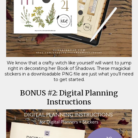
We know that a crafty witch like yourself will want to jump
right in decorating her Book of Shadows. These magickal
stickers in a downloadable PNG file are just what you'll need
to get started.
BONUS #2: Digital Planning
Instructions