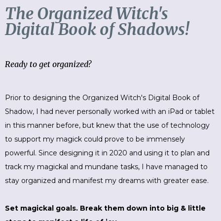
The Organized Witch's
Digital Book of Shadows!
Ready to get organized?
Prior to designing the Organized Witch's Digital Book of
Shadow, I had never personally worked with an iPad or tablet
in this manner before, but knew that the use of technology
to support my magick could prove to be immensely
powerful. Since designing it in 2020 and using it to plan and
track my magickal and mundane tasks, I have managed to
stay organized and manifest my dreams with greater ease.
Set magickal goals. Break them down into big & little