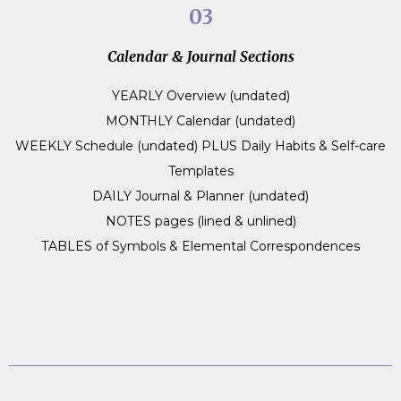
03
Calendar & Journal Sections
YEARLY Overview (undated)
MONTHLY Calendar (undated)
WEEKLY Schedule (undated) PLUS Daily Habits & Self-care
Templates
DAILY Journal & Planner (undated)
NOTES pages (lined & unlined)
TABLES of Symbols & Elemental Correspondences