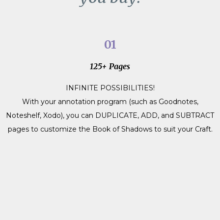
01
125+ Pages
INFINITE POSSIBILITIES!
With your annotation program (such as Goodnotes,
Noteshelf, Xodo), you can DUPLICATE, ADD, and SUBTRACT
pages to customize the Book of Shadows to suit your Craft.