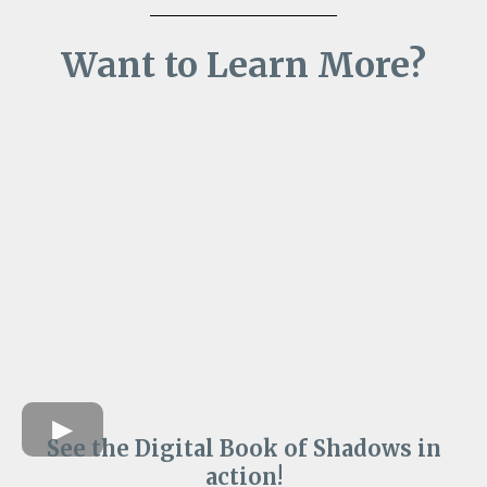
Want to Learn More?
See the Digital Book of Shadows in
action!