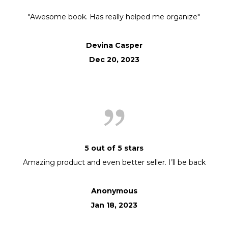
"Awesome book. Has really helped me organize"
Devina Casper
Dec 20, 2023
5 out of 5 stars
Amazing product and even better seller. I’ll be back
Anonymous
Jan 18, 2023