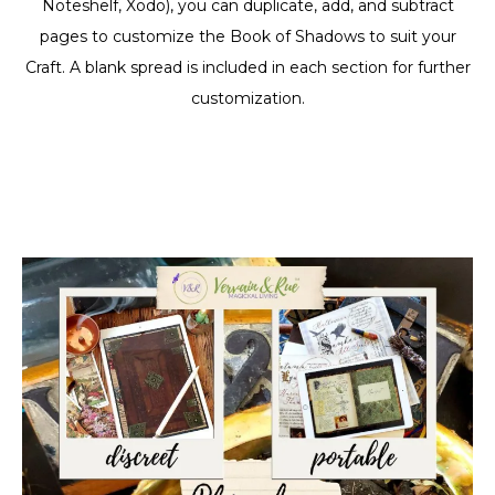
Noteshelf, Xodo), you can duplicate, add, and subtract
pages to customize the Book of Shadows to suit your
Craft. A blank spread is included in each section for further
customization.