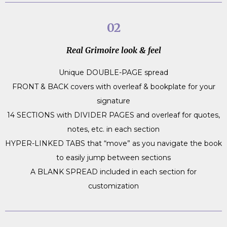
02
Real Grimoire look & feel
Unique DOUBLE-PAGE spread
FRONT & BACK covers with overleaf & bookplate for your
signature
14 SECTIONS with DIVIDER PAGES and overleaf for quotes,
notes, etc. in each section
HYPER-LINKED TABS that “move” as you navigate the book
to easily jump between sections
A BLANK SPREAD included in each section for
customization