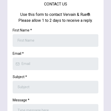
CONTACT US
Use this form to contact Vervain & Rue®.
Please allow 1 to 2 days to receive a reply.
First Name
*
Email
*
Subject
*
Message
*