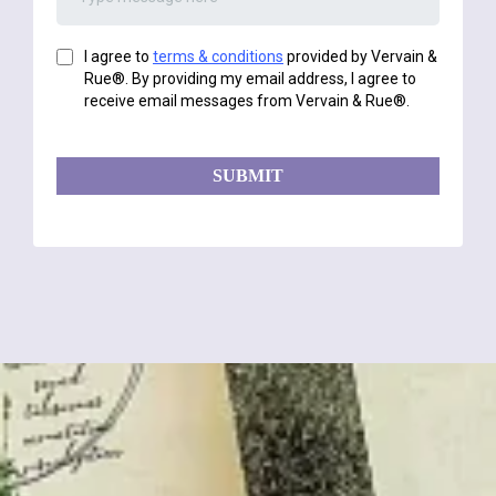
I agree to
terms & conditions
provided by Vervain &
Rue®. By providing my email address, I agree to
receive email messages from Vervain & Rue®.
SUBMIT