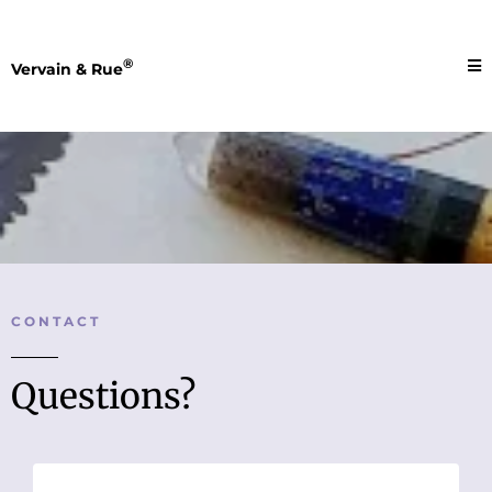
®
Vervain & Rue
CONTACT
Questions?