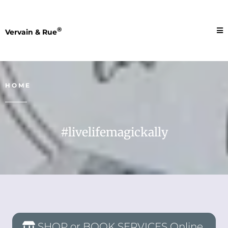
®
Vervain & Rue
HOME
#livelifemagickally
SHOP or BOOK SERVICES Online