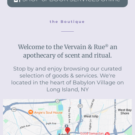
the Boutique
Welcome to the Vervain & Rue
an
®
apothecary of scent and ritual.
Stop by and enjoy browsing our curated
selection of goods & services. We're
located in the heart of Babylon Village on
Long Island, NY