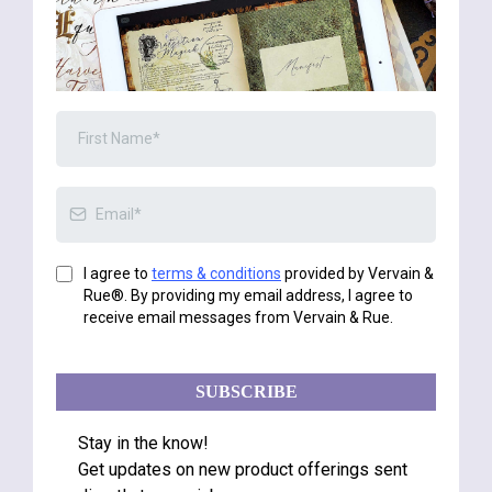
I agree to
terms & conditions
provided by Vervain &
Rue®. By providing my email address, I agree to
receive email messages from Vervain & Rue.
SUBSCRIBE
Stay in the know!
Get updates on new product offerings sent