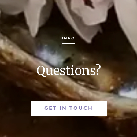
INFO
Questions?
GET IN TOUCH