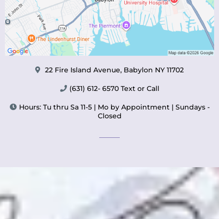
22 Fire Island Avenue, Babylon NY 11702
(631) 612- 6570 Text or Call
Hours: Tu thru Sa 11-5 | Mo by Appointment | Sundays -
Closed