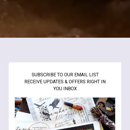
SUBSCRIBE TO OUR EMAIL LIST
RECEIVE UPDATES & OFFERS RIGHT IN
YOU INBOX